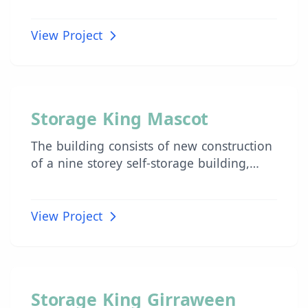
combined floor area of 40,000m2.
View Project
INDUSTRIAL
Storage King Mascot
The building consists of new construction
of a nine storey self-storage building,
with associated landscaping, known as
Storage King Mascot.
View Project
INDUSTRIAL
Storage King Girraween