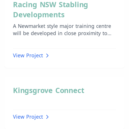
INDUSTRIAL
Racing NSW Stabling
Developments
A Newmarket style major training centre
will be developed in close proximity to
Sydney to future proof the industry and
provide trainers with an opportunity to
acquire their own training base as an
View Project
asset for their businesses.
INDUSTRIAL
Kingsgrove Connect
View Project