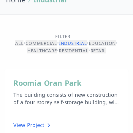
FILTER:
•
•
•
•
ALL
COMMERCIAL
INDUSTRIAL
EDUCATION
•
•
HEALTHCARE
RESIDENTIAL
RETAIL
INDUSTRIAL
Roomia Oran Park
The building consists of new construction
of a four storey self-storage building, with
associated landscaping, known as Roomia
Self-Storage. The building is proposed to
be a concrete frame structure with
View Project
lightweight cladding system and glazing