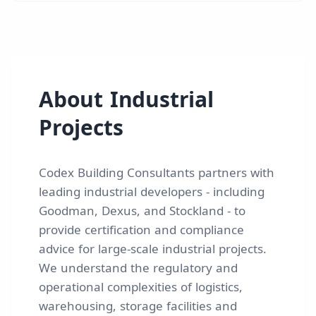
About
Industrial
Projects
Codex Building Consultants partners with
leading industrial developers - including
Goodman, Dexus, and Stockland - to
provide certification and compliance
advice for large-scale industrial projects.
We understand the regulatory and
operational complexities of logistics,
warehousing, storage facilities and