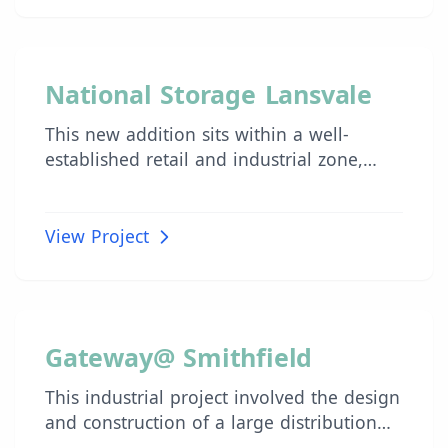
to the façade.
INDUSTRIAL
National Storage Lansvale
This new addition sits within a well-
established retail and industrial zone,
adjacent to high-density residential areas.
View Project
INDUSTRIAL
Gateway@ Smithfield
This industrial project involved the design
and construction of a large distribution
centre across two buildings with a