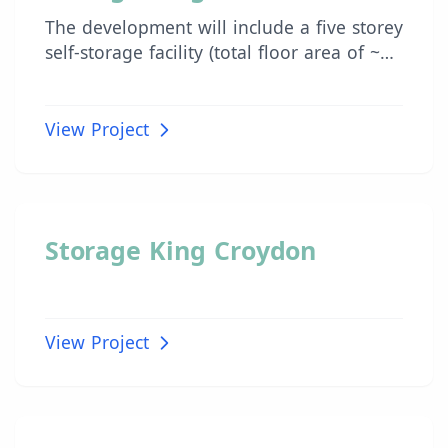
The development will include a five storey
self-storage facility (total floor area of ~
11,700 m2) with associated
office/administration area, dedicated
loading/unloading dock, and self-storage
View Project
enclosures throughout the remainder of
the building.
INDUSTRIAL
Storage King Croydon
View Project