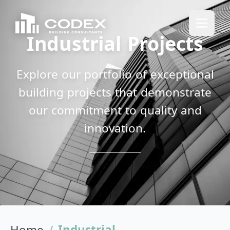
Industrial Projects
Explore our portfolio of exceptional
building projects that demonstrate
our commitment to quality and
innovation.
Home
/
Industrial