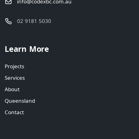
info@codexbc.com.au
02 9181 5030
Learn More
Projects
Services
About
Queensland
Contact