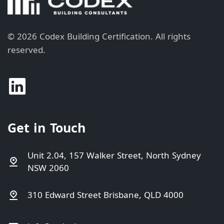
©
2026
Codex Building Certification.
All rights
reserved.
Get in Touch
Unit 2.04, 157 Walker Street, North Sydney
NSW 2060
310 Edward Street Brisbane, QLD 4000