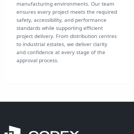
manufacturing environments. Our team
ensures every project meets the required
safety, accessibility, and performance
standards while supporting efficient
project delivery. From distribution centres
to industrial estates, we deliver clarity
and confidence at every stage of the
approval process.